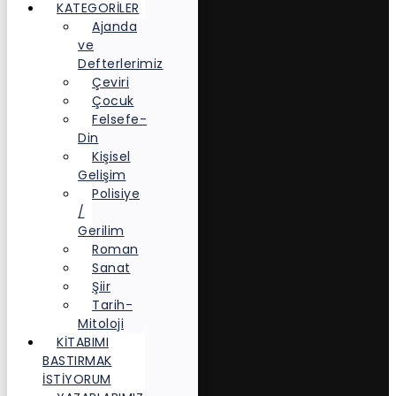
KATEGORİLER
Ajanda
ve
Defterlerimiz
Çeviri
Çocuk
Felsefe-
Din
Kişisel
Gelişim
Polisiye
/
Gerilim
Roman
Sanat
Şiir
Tarih-
Mitoloji
KITABIMI
BASTIRMAK
İSTIYORUM