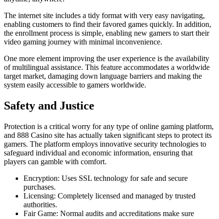
The internet site includes a tidy format with very easy navigating,
enabling customers to find their favored games quickly. In addition,
the enrollment process is simple, enabling new gamers to start their
video gaming journey with minimal inconvenience.
One more element improving the user experience is the availability
of multilingual assistance. This feature accommodates a worldwide
target market, damaging down language barriers and making the
system easily accessible to gamers worldwide.
Safety and Justice
Protection is a critical worry for any type of online gaming platform,
and 888 Casino site has actually taken significant steps to protect its
gamers. The platform employs innovative security technologies to
safeguard individual and economic information, ensuring that
players can gamble with comfort.
Encryption: Uses SSL technology for safe and secure
purchases.
Licensing: Completely licensed and managed by trusted
authorities.
Fair Game: Normal audits and accreditations make sure