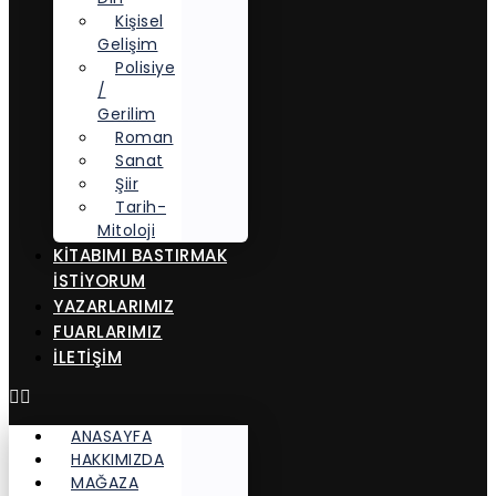
Kişisel
Gelişim
Polisiye
/
Gerilim
Roman
Sanat
Şiir
Tarih-
Mitoloji
KITABIMI BASTIRMAK
İSTIYORUM
YAZARLARIMIZ
FUARLARIMIZ
İLETİŞİM
ANASAYFA
HAKKIMIZDA
MAĞAZA