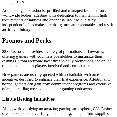
justness.
Additionally, the casino is qualified and managed by numerous
worldwide bodies, attesting to its dedication to maintaining high
requirements of fairness and openness. Routine audits by
independent bodies make sure that games are reasonable, and results
are truly arbitrary.
Promos and Perks
888 Casino site provides a variety of promotions and rewards,
offering gamers with countless possibilities to maximize their
earnings. From welcome incentives to daily promotions, the online
casino maintains its players involved and compensated.
New gamers are usually greeted with a charitable welcome
incentive, designed to enhance their first experience. Additionally,
normal gamers can gain from commitment programs and exclusive
offers, including more value to their gaming endeavors.
Liable Betting Initiatives
Along with supplying an amazing gaming atmosphere, 888 Casino
site is devoted to advertising liable betting. The platform supplies