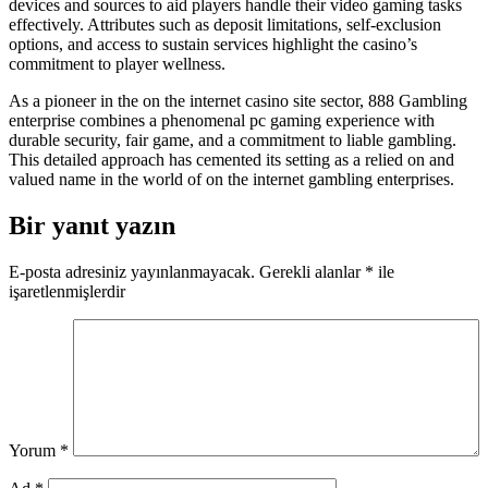
devices and sources to aid players handle their video gaming tasks
effectively. Attributes such as deposit limitations, self-exclusion
options, and access to sustain services highlight the casino’s
commitment to player wellness.
As a pioneer in the on the internet casino site sector, 888 Gambling
enterprise combines a phenomenal pc gaming experience with
durable security, fair game, and a commitment to liable gambling.
This detailed approach has cemented its setting as a relied on and
valued name in the world of on the internet gambling enterprises.
Bir yanıt yazın
E-posta adresiniz yayınlanmayacak.
Gerekli alanlar
*
ile
işaretlenmişlerdir
Yorum
*