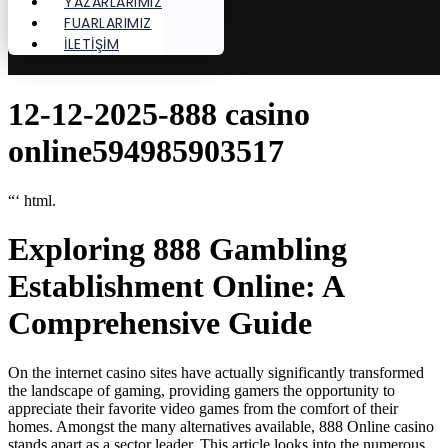
YAZARLARIMIZ
FUARLARIMIZ
İLETİŞİM
12-12-2025-888 casino
online594985903517
“‘ html.
Exploring 888 Gambling
Establishment Online: A
Comprehensive Guide
On the internet casino sites have actually significantly transformed
the landscape of gaming, providing gamers the opportunity to
appreciate their favorite video games from the comfort of their
homes. Amongst the many alternatives available, 888 Online casino
stands apart as a sector leader. This article looks into the numerous