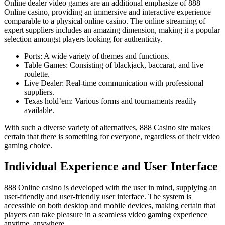
Online dealer video games are an additional emphasize of 888
Online casino, providing an immersive and interactive experience
comparable to a physical online casino. The online streaming of
expert suppliers includes an amazing dimension, making it a popular
selection amongst players looking for authenticity.
Ports: A wide variety of themes and functions.
Table Games: Consisting of blackjack, baccarat, and live
roulette.
Live Dealer: Real-time communication with professional
suppliers.
Texas hold’em: Various forms and tournaments readily
available.
With such a diverse variety of alternatives, 888 Casino site makes
certain that there is something for everyone, regardless of their video
gaming choice.
Individual Experience and User Interface
888 Online casino is developed with the user in mind, supplying an
user-friendly and user-friendly user interface. The system is
accessible on both desktop and mobile devices, making certain that
players can take pleasure in a seamless video gaming experience
anytime, anywhere.