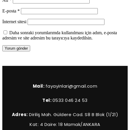
Ad
*
E-posta
*
İnternet sitesi
Daha sonraki yorumlarımda kullanılması için adım, e-posta
adresim ve site adresim bu tarayıcıya kaydedilsin.
Mail:
fayayinlari@gmail.com
Tel:
0533 046 24 53
Adres:
Diriliş Mah. Güldere Cad. S8 B Blok (1/21)
Kat: 4 Daire: 18 Mamak/ANKARA