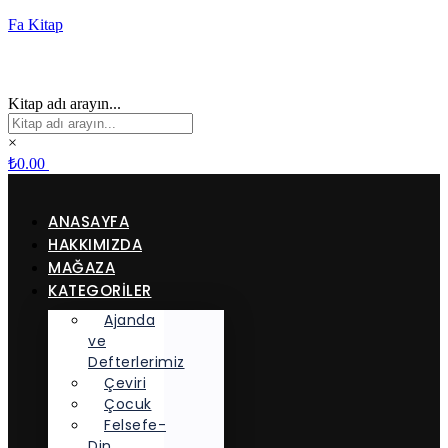
Fa Kitap
Kitap adı arayın...
×
₺
0.00
ANASAYFA
HAKKIMIZDA
MAĞAZA
KATEGORİLER
Ajanda
ve
Defterlerimiz
Çeviri
Çocuk
Felsefe-
Din