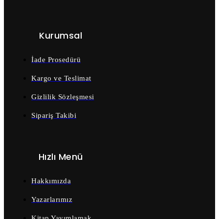
Kurumsal
İade Prosedürü
Kargo ve Teslimat
Gizlilik Sözleşmesi
Sipariş Takibi
Hızlı Menü
Hakkımızda
Yazarlarımız
Kitap Yayımlamak