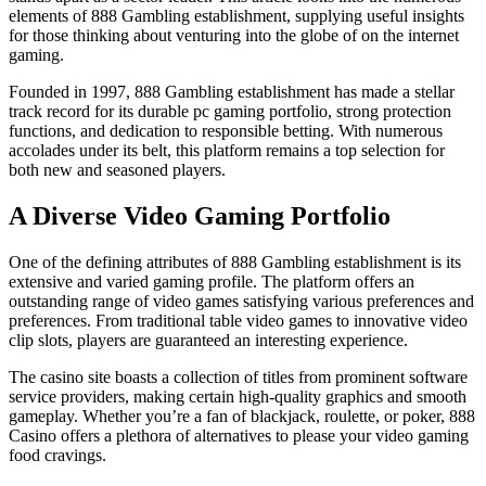
elements of 888 Gambling establishment, supplying useful insights
for those thinking about venturing into the globe of on the internet
gaming.
Founded in 1997, 888 Gambling establishment has made a stellar
track record for its durable pc gaming portfolio, strong protection
functions, and dedication to responsible betting. With numerous
accolades under its belt, this platform remains a top selection for
both new and seasoned players.
A Diverse Video Gaming Portfolio
One of the defining attributes of 888 Gambling establishment is its
extensive and varied gaming profile. The platform offers an
outstanding range of video games satisfying various preferences and
preferences. From traditional table video games to innovative video
clip slots, players are guaranteed an interesting experience.
The casino site boasts a collection of titles from prominent software
service providers, making certain high-quality graphics and smooth
gameplay. Whether you’re a fan of blackjack, roulette, or poker, 888
Casino offers a plethora of alternatives to please your video gaming
food cravings.