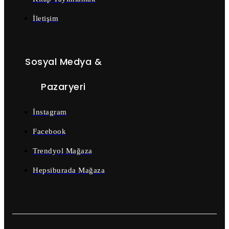
İletişim
Sosyal Medya &
Pazaryeri
İnstagram
Facebook
Trendyol Mağaza
Hepsiburada Mağaza