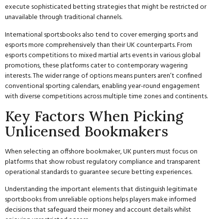
execute sophisticated betting strategies that might be restricted or
unavailable through traditional channels.
International sportsbooks also tend to cover emerging sports and
esports more comprehensively than their UK counterparts. From
esports competitions to mixed martial arts events in various global
promotions, these platforms cater to contemporary wagering
interests. The wider range of options means punters aren’t confined
conventional sporting calendars, enabling year-round engagement
with diverse competitions across multiple time zones and continents.
Key Factors When Picking
Unlicensed Bookmakers
When selecting an offshore bookmaker, UK punters must focus on
platforms that show robust regulatory compliance and transparent
operational standards to guarantee secure betting experiences.
Understanding the important elements that distinguish legitimate
sportsbooks from unreliable options helps players make informed
decisions that safeguard their money and account details whilst