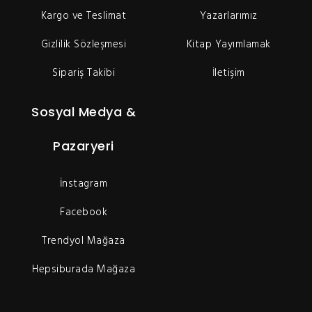
Kargo ve Teslimat
Yazarlarımız
Gizlilik Sözleşmesi
Kitap Yayımlamak
Sipariş Takibi
İletişim
Sosyal Medya &
Pazaryeri
İnstagram
Facebook
Trendyol Mağaza
Hepsiburada Mağaza