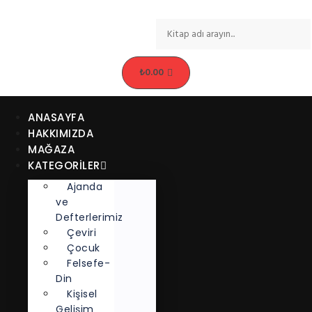
₺
0.00
ANASAYFA
HAKKIMIZDA
MAĞAZA
KATEGORİLER
Ajanda
ve
Defterlerimiz
Çeviri
Çocuk
Felsefe-
Din
Kişisel
Gelişim