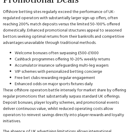
Offshore betting sites regularly exceed the performance of UK-
regulated operators with substantially larger sign-up offers, often
reaching 200% match deposits versus the limited 50-100% offered
domestically. Enhanced promotional structures appeal to seasoned
bettors seeking optimal returns from their bankrolls and competitive
advantages unavailable through traditional methods.
Welcome bonuses often surpassing £500-£1000
Cashback programmes offering 10-20% weekly returns
Accumulator insurance safeguarding multi-leg wagers
VIP schemes with personalized betting concierge
Free bet clubs rewarding regular engagement
Enhanced odds on major sports fixtures daily
These offshore operators battle intensely for market share by offering
regular promotions that substantially surpass standard UK offerings.
Deposit bonuses, player loyalty schemes, and promotional events
deliver continuous value, whilst reduced operating costs allow
operators to reinvest savings directly into player rewards and loyalty
initiatives.
The absence of UK advertising limitations allows international