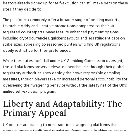
bettors already signed up for self-exclusion can still make bets on these
sites if they decide to.
The platforms commonly offer a broader range of betting markets,
favorable odds, and lucrative promotions compared to their UK-
regulated counterparts. Many feature enhanced payment options
including cryptocurrencies, quicker payouts, and less stringent caps on
stake sizes, appealing to seasoned punters who find UK regulations
overly restrictive for their preferences.
While these sites don’t fall under UK Gambling Commission oversight,
trusted platforms preserve elevated benchmarks through their global
regulatory authorities. They deploy their own responsible gambling
measures, though players take on increased personal accountability for
overseeing their wagering behavior without the safety net of the UK’s
unified self-exclusion program.
Liberty and Adaptability: The
Primary Appeal
UK bettors are turning to non-traditional wagering platforms that