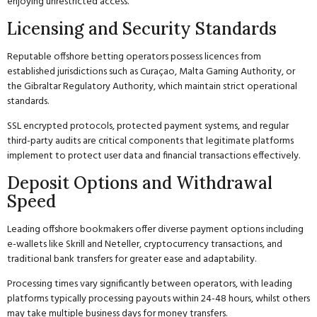
enjoying unrestricted access.
Licensing and Security Standards
Reputable offshore betting operators possess licences from
established jurisdictions such as Curaçao, Malta Gaming Authority, or
the Gibraltar Regulatory Authority, which maintain strict operational
standards.
SSL encrypted protocols, protected payment systems, and regular
third-party audits are critical components that legitimate platforms
implement to protect user data and financial transactions effectively.
Deposit Options and Withdrawal
Speed
Leading offshore bookmakers offer diverse payment options including
e-wallets like Skrill and Neteller, cryptocurrency transactions, and
traditional bank transfers for greater ease and adaptability.
Processing times vary significantly between operators, with leading
platforms typically processing payouts within 24-48 hours, whilst others
may take multiple business days for money transfers.