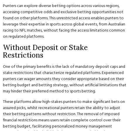
Punters can explore diverse betting options across various regions,
accessing competitive odds and exclusive betting opportunities not
found on other platforms. This unrestricted access enables punters to
leverage their expertise in sports across global events, from Australian
racing to NFL matches, without facing the access limitations common
on regulated platforms.
Without Deposit or Stake
Restrictions
One of the primary benefits is the lack of mandatory deposit caps and
stake restrictions that characterize regulated platforms. Experienced
punters can wager amounts they consider appropriate based on their
betting budget and betting strategy, without artificial limitations that
may hinder their preferred method to sports betting.
These platforms allow high-stakes punters to make significant bets on
assured picks, whilst recreational punters retain the ability to adjust
their betting patterns without restriction. The removal of imposed
financial restrictions means users retain complete control over their
betting budget, facilitating personalized money management