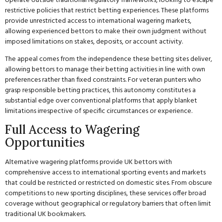
operate outside traditional regulatory frameworks, looking to escape
restrictive policies that restrict betting experiences. These platforms
provide unrestricted access to international wagering markets,
allowing experienced bettors to make their own judgment without
imposed limitations on stakes, deposits, or account activity.
The appeal comes from the independence these betting sites deliver,
allowing bettors to manage their betting activities in line with own
preferences rather than fixed constraints. For veteran punters who
grasp responsible betting practices, this autonomy constitutes a
substantial edge over conventional platforms that apply blanket
limitations irrespective of specific circumstances or experience.
Full Access to Wagering
Opportunities
Alternative wagering platforms provide UK bettors with
comprehensive access to international sporting events and markets
that could be restricted or restricted on domestic sites. From obscure
competitions to new sporting disciplines, these services offer broad
coverage without geographical or regulatory barriers that often limit
traditional UK bookmakers.