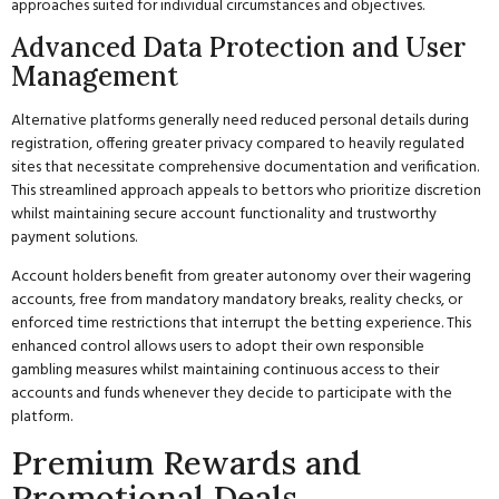
approaches suited for individual circumstances and objectives.
Advanced Data Protection and User
Management
Alternative platforms generally need reduced personal details during
registration, offering greater privacy compared to heavily regulated
sites that necessitate comprehensive documentation and verification.
This streamlined approach appeals to bettors who prioritize discretion
whilst maintaining secure account functionality and trustworthy
payment solutions.
Account holders benefit from greater autonomy over their wagering
accounts, free from mandatory mandatory breaks, reality checks, or
enforced time restrictions that interrupt the betting experience. This
enhanced control allows users to adopt their own responsible
gambling measures whilst maintaining continuous access to their
accounts and funds whenever they decide to participate with the
platform.
Premium Rewards and
Promotional Deals