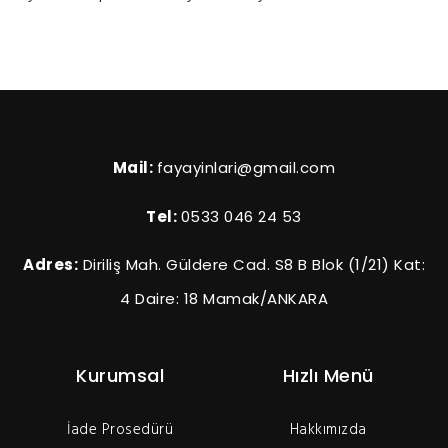
Mail:
fayayinlari@gmail.com
Tel:
0533 046 24 53
Adres:
Diriliş Mah. Güldere Cad. S8 B Blok (1/21) Kat:
4 Daire: 18 Mamak/ANKARA
Kurumsal
Hızlı Menü
İade Prosedürü
Hakkımızda