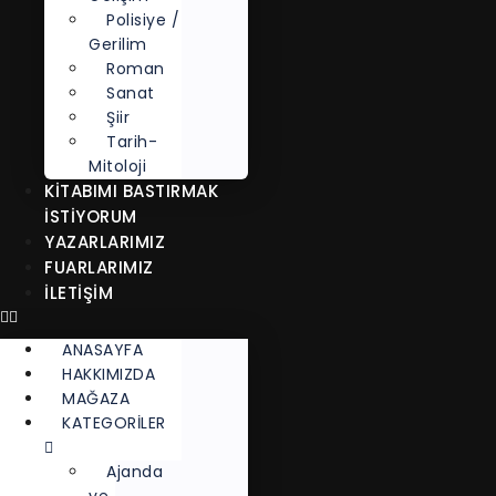
Polisiye /
Gerilim
Roman
Sanat
Şiir
Tarih-
Mitoloji
KITABIMI BASTIRMAK
İSTIYORUM
YAZARLARIMIZ
FUARLARIMIZ
İLETİŞİM
ANASAYFA
HAKKIMIZDA
MAĞAZA
KATEGORİLER
Ajanda