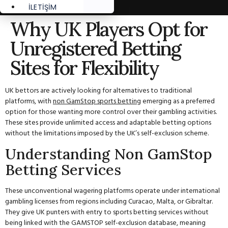
İLETİŞİM
Why UK Players Opt for
Unregistered Betting
Sites for Flexibility
UK bettors are actively looking for alternatives to traditional
platforms, with
non GamStop sports betting
emerging as a preferred
option for those wanting more control over their gambling activities.
These sites provide unlimited access and adaptable betting options
without the limitations imposed by the UK’s self-exclusion scheme.
Understanding Non GamStop
Betting Services
These unconventional wagering platforms operate under international
gambling licenses from regions including Curacao, Malta, or Gibraltar.
They give UK punters with entry to sports betting services without
being linked with the GAMSTOP self-exclusion database, meaning