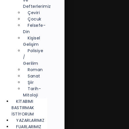
ve
Defterlerimiz
Çeviri
Çocuk
Felsefe-
Din
Kişisel
Gelişim
Polisiye
/
Gerilim
Roman
Sanat
Şiir
Tarih-
Mitoloji
KITABIMI
BASTIRMAK
İSTIYORUM
YAZARLARIMIZ
FUARLARIMIZ