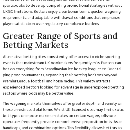
sportsbooks to develop compelling promotional strategies without
UKGC limitations. Bettors enjoy clear bonus terms, quicker wagering
requirements, and adaptable withdrawal conditions that emphasize
player satisfaction over regulatory compliance burdens.
Greater Range of Sports and
Betting Markets
Alternative betting sites consistently offer access to niche sporting
events that mainstream UK bookmakers frequently miss. Punters can
bet on everything from Scandinavian ice hockey leagues to Oriental
ping pong tournaments, expanding their betting horizons beyond
Premier League football and horse racing. This variety attracts
experienced bettors looking for advantage in underexplored betting
sectors where odds may be better value.
The wagering markets themselves offer greater depth and variety on
these unrestricted platforms. Whilst UK-licensed sites may limit exotic
bet types or impose maximum stakes on certain wagers, offshore
operators frequently provide comprehensive proposition bets, Asian
handicaps, and combination options. This flexibility allows bettors to