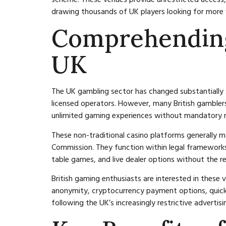
scheme. These venues provide unrestricted access,
drawing thousands of UK players looking for more f
Comprehending
UK
The UK gambling sector has changed substantially si
licensed operators. However, many British gamblers
unlimited gaming experiences without mandatory re
These non-traditional casino platforms generally m
Commission. They function within legal frameworks 
table games, and live dealer options without the r
British gaming enthusiasts are interested in these 
anonymity, cryptocurrency payment options, quick
following the UK’s increasingly restrictive advert