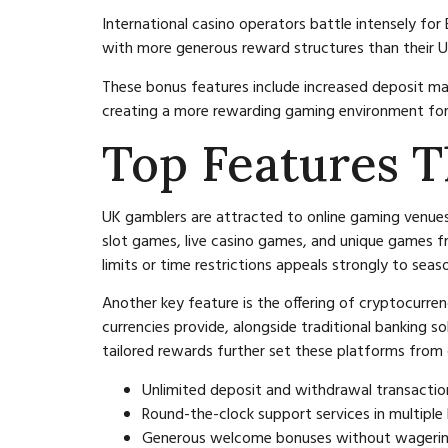
International casino operators battle intensely fo
with more generous reward structures than their U
These bonus features include increased deposit ma
creating a more rewarding gaming environment for
Top Features T
UK gamblers are attracted to online gaming venues 
slot games, live casino games, and unique games f
limits or time restrictions appeals strongly to s
Another key feature is the offering of cryptocurre
currencies provide, alongside traditional banking 
tailored rewards further set these platforms from 
Unlimited deposit and withdrawal transactio
Round-the-clock support services in multiple
Generous welcome bonuses without wageri