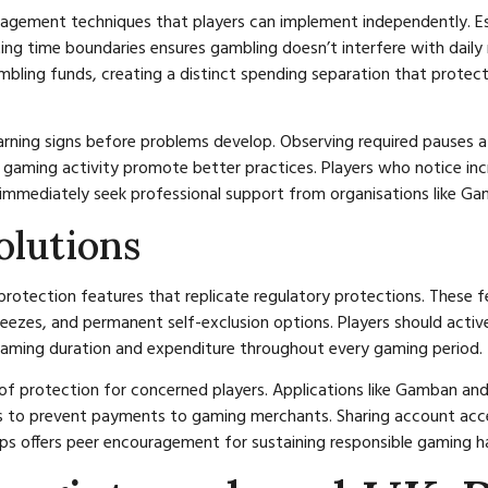
anagement techniques that players can implement independently. Es
ing time boundaries ensures gambling doesn’t interfere with daily r
ambling funds, creating a distinct spending separation that prote
arning signs before problems develop. Observing required pauses 
ll gaming activity promote better practices. Players who notice in
d immediately seek professional support from organisations like 
olutions
 protection features that replicate regulatory protections. These 
eezes, and permanent self-exclusion options. Players should actively
r gaming duration and expenditure throughout every gaming period.
s of protection for concerned players. Applications like Gamban a
rs to prevent payments to gaming merchants. Sharing account acce
oups offers peer encouragement for sustaining responsible gaming h