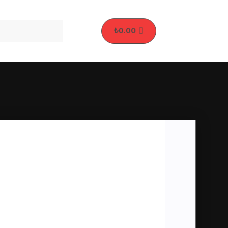
₺
0.00