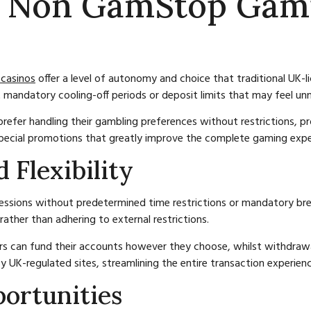
f Non GamStop Gami
casinos
offer a level of autonomy and choice that traditional UK-li
andatory cooling-off periods or deposit limits that may feel unne
 prefer handling their gambling preferences without restrictions, 
special promotions that greatly improve the complete gaming expe
 Flexibility
sessions without predetermined time restrictions or mandatory bre
ather than adhering to external restrictions.
s can fund their accounts however they choose, whilst withdrawa
by UK-regulated sites, streamlining the entire transaction experienc
ortunities