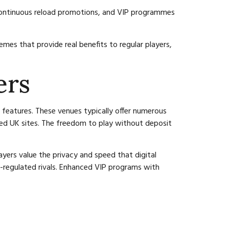
, continuous reload promotions, and VIP programmes
es that provide real benefits to regular players,
ers
 features. These venues typically offer numerous
ed UK sites. The freedom to play without deposit
yers value the privacy and speed that digital
K-regulated rivals. Enhanced VIP programs with