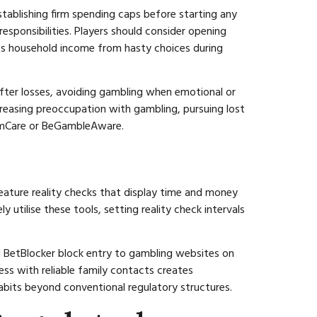
tablishing firm spending caps before starting any
esponsibilities. Players should consider opening
cts household income from hasty choices during
after losses, avoiding gambling when emotional or
creasing preoccupation with gambling, pursuing lost
GamCare or BeGambleAware.
feature reality checks that display time and money
 utilise these tools, setting reality check intervals
nd BetBlocker block entry to gambling websites on
ss with reliable family contacts creates
abits beyond conventional regulatory structures.