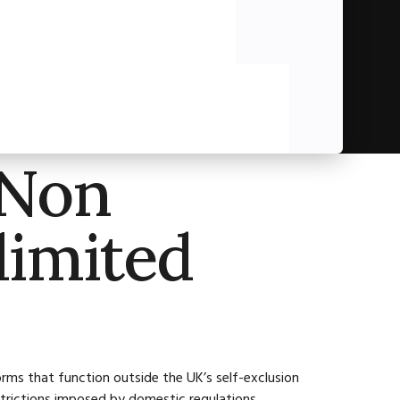
 Non
limited
forms that function outside the UK’s self-exclusion