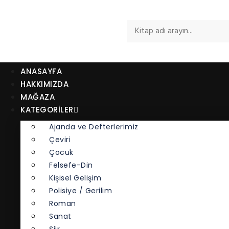
ANASAYFA
HAKKIMIZDA
MAĞAZA
KATEGORİLER
Ajanda ve Defterlerimiz
Çeviri
Çocuk
Felsefe-Din
Kişisel Gelişim
Polisiye / Gerilim
Roman
Sanat