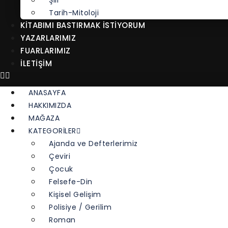
Şiir
Tarih-Mitoloji
KITABIMI BASTIRMAK İSTIYORUM
YAZARLARIMIZ
FUARLARIMIZ
İLETİŞİM
ANASAYFA
HAKKIMIZDA
MAĞAZA
KATEGORİLER
Ajanda ve Defterlerimiz
Çeviri
Çocuk
Felsefe-Din
Kişisel Gelişim
Polisiye / Gerilim
Roman