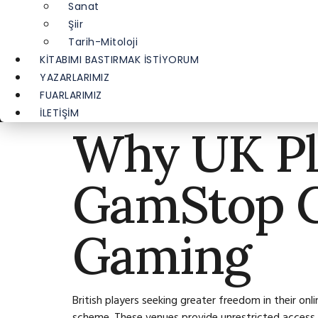
Sanat
Şiir
Tarih-Mitoloji
KITABIMI BASTIRMAK İSTIYORUM
YAZARLARIMIZ
FUARLARIMIZ
İLETİŞİM
Why UK Pl
GamStop C
Gaming
British players seeking greater freedom in their on