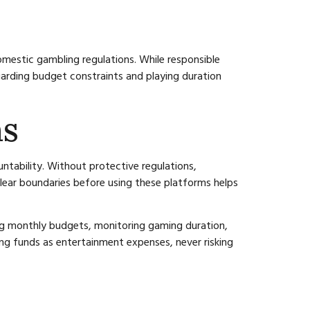
omestic gambling regulations. While responsible
arding budget constraints and playing duration
ns
untability. Without protective regulations,
 clear boundaries before using these platforms helps
ting monthly budgets, monitoring gaming duration,
ng funds as entertainment expenses, never risking