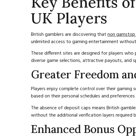
Key Benefits o
UK Players
British gamblers are discovering that
non gamstop 
unlimited access to gaming entertainment without m
These different sites are designed for players who
diverse game selections, attractive payouts, and 
Greater Freedom and
Players enjoy complete control over their gaming 
based on their personal schedules and preferences r
The absence of deposit caps means British gambler
without the additional verification layers required 
Enhanced Bonus Opp