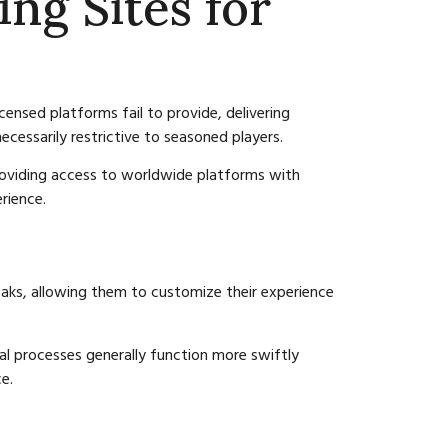
ng Sites for
censed platforms fail to provide, delivering
cessarily restrictive to seasoned players.
providing access to worldwide platforms with
rience.
aks, allowing them to customize their experience
l processes generally function more swiftly
e.