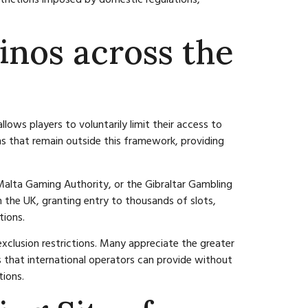
trictions imposed by domestic regulations,
nos across the
ows players to voluntarily limit their access to
ns that remain outside this framework, providing
 Malta Gaming Authority, or the Gibraltar Gambling
 the UK, granting entry to thousands of slots,
tions.
exclusion restrictions. Many appreciate the greater
that international operators can provide without
tions.