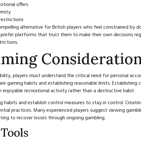
otional offers
ymity
restrictions
mpelling alternative for British players who feel constrained by d
refer platforms that trust them to make their own decisions reg
rictions.
aming Consideratio
bility, players must understand the critical need for personal acco
eir gaming habits and establishing reasonable limits. Establishing
 enjoyable recreational activity rather than a destructive habit.
ing habits and establish control measures to stay in control. Crea
ential practices. Many experienced players suggest viewing gambli
pting to recover losses through ongoing gambling.
Tools