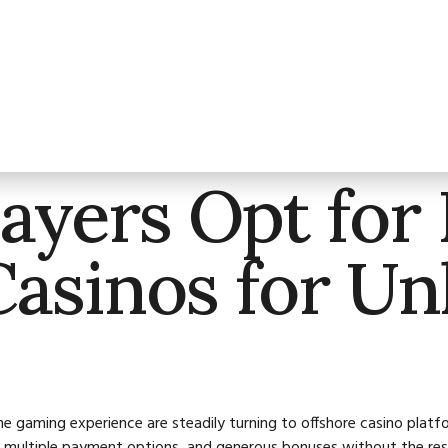
ayers Opt for
asinos for Un
line gaming experience are steadily turning to offshore casino plat