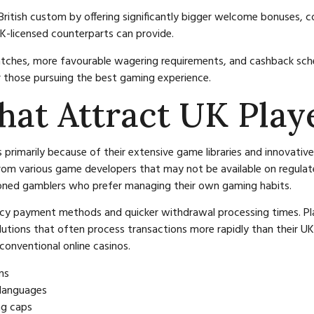
r British custom by offering significantly bigger welcome bonuses
K-licensed counterparts can provide.
tches, more favourable wagering requirements, and cashback schem
 those pursuing the best gaming experience.
hat Attract UK Play
primarily because of their extensive game libraries and innovative
rom various game developers that may not be available on regulat
easoned gamblers who prefer managing their own gaming habits.
ncy payment methods and quicker withdrawal processing times. Pla
solutions that often process transactions more rapidly than their U
conventional online casinos.
ns
 languages
ng caps