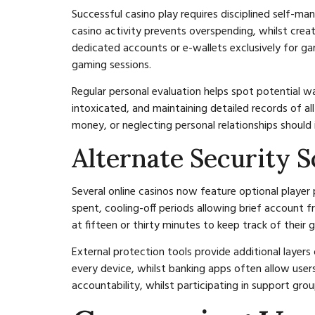
Successful casino play requires disciplined self-m
casino activity prevents overspending, whilst creat
dedicated accounts or e-wallets exclusively for g
gaming sessions.
Regular personal evaluation helps spot potential w
intoxicated, and maintaining detailed records of a
money, or neglecting personal relationships shoul
Alternate Security S
Several online casinos now feature optional player
spent, cooling-off periods allowing brief account fr
at fifteen or thirty minutes to keep track of thei
External protection tools provide additional layer
every device, whilst banking apps often allow use
accountability, whilst participating in support gr