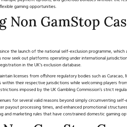
 multiple payment options, and generous bonuses without the res
lexible gaming opportunities.
 Non GamStop Casi
nce the launch of the national self-exclusion programme, which all
 now seek out platforms operating under international jurisdictio
gistration in the UK’s exclusion database.
aintain licenses from offshore regulatory bodies such as Curacao,
within their respective jurisdictions while welcoming players from
estrictions imposed by the UK Gambling Commission’s strict regula
venues for several valid reasons beyond simply circumventing self-
er payout processing times, and enhanced promotional structures 
ising and marketing rules that have constrained domestic gaming op