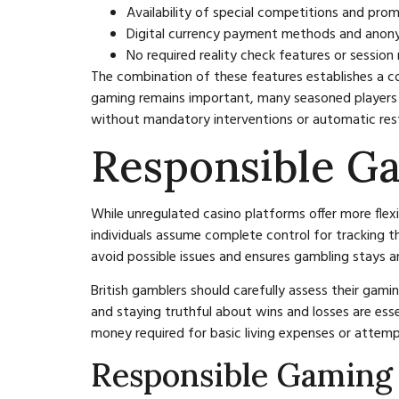
Availability of special competitions and prom
Digital currency payment methods and anon
No required reality check features or session 
The combination of these features establishes a co
gaming remains important, many seasoned players p
without mandatory interventions or automatic rest
Responsible G
While unregulated casino platforms offer more flexi
individuals assume complete control for tracking th
avoid possible issues and ensures gambling stays an
British gamblers should carefully assess their gam
and staying truthful about wins and losses are ess
money required for basic living expenses or attem
Responsible Gaming 