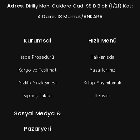
Adres:
Diriliş Mah. Güldere Cad. S8 B Blok (1/21) Kat:
4 Daire: 18 Mamak/ANKARA
Kurumsal
Hızlı Menü
İade Prosedürü
Hakkımızda
Kargo ve Teslimat
Yazarlarımız
Gizlilik Sözleşmesi
Kitap Yayımlamak
Sipariş Takibi
İletişim
Sosyal Medya &
Pazaryeri