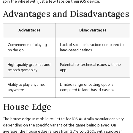
spin the wheel with just a few taps on their iOS device.
Advantages and Disadvantages
Advantages
Disadvantages
Convenience of playing
Lack of social interaction compared to
on the go
land-based casinos
High-quality graphics and
Potential for technical issues with the
smooth gameplay
app
Ability to play anytime,
Limited range of betting options
anywhere
compared to land-based casinos
House Edge
The house edge in mobile roulette for iOS Australia popular can vary
depending on the specific variant of the game being played. On
average, the house edge ranges from 2.7% to 5.26%, with European