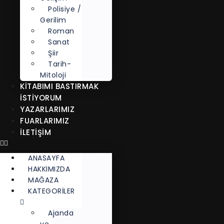
Polisiye /
Gerilim
Roman
Sanat
Şiir
Tarih-
Mitoloji
KITABIMI BASTIRMAK
İSTIYORUM
YAZARLARIMIZ
FUARLARIMIZ
İLETİŞİM
ANASAYFA
HAKKIMIZDA
MAĞAZA
KATEGORİLER
Ajanda