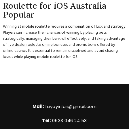
Roulette for iOS Australia
Popular
Winning at mobile roulette requires a combination of luck and strategy.
Players can increase their chances of winning by placing bets
strategically, managing their bankroll effectively, and taking advantage
of
live dealer roulette online
bonuses and promotions offered by
online casinos. It is essential to remain disciplined and avoid chasing
losses while playing mobile roulette for iOS.
Mail:
fayayinlari@gmail.com
Tel:
0533 046 24 53