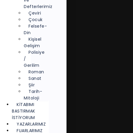
ve
Defterlerimiz
Çeviri
Çocuk
Felsefe-
Din
Kişisel
Gelişim
Polisiye
/
Gerilim
Roman
Sanat
Şiir
Tarih-
Mitoloji
KITABIMI
BASTIRMAK
İSTIYORUM
YAZARLARIMIZ
FUARLARIMIZ