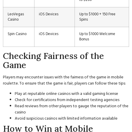
LeoVegas
iOS Devices
Up to $1000 + 150 Free
Casino
Spins
Spin Casino
iOS Devices
Up to $1000 Welcome
Bonus
Checking Fairness of the
Game
Players may encounter issues with the fairness of the game in mobile
roulette. To ensure that the game is fair, players can follow these tips:
Play at reputable online casinos with a valid gaming license
Check for certifications from independent testing agencies
Read reviews from other players to gauge the reputation of the
casino
Avoid suspicious casinos with limited information available
How to Win at Mobile