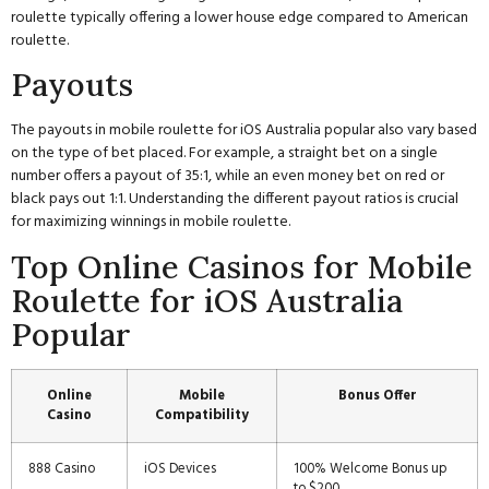
roulette typically offering a lower house edge compared to American
roulette.
Payouts
The payouts in mobile roulette for iOS Australia popular also vary based
on the type of bet placed. For example, a straight bet on a single
number offers a payout of 35:1, while an even money bet on red or
black pays out 1:1. Understanding the different payout ratios is crucial
for maximizing winnings in mobile roulette.
Top Online Casinos for Mobile
Roulette for iOS Australia
Popular
Online
Mobile
Bonus Offer
Casino
Compatibility
888 Casino
iOS Devices
100% Welcome Bonus up
to $200