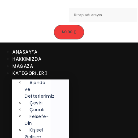
₺
0.00
ANASAYFA
HAKKIMIZDA
MAĞAZA
KATEGORİLER
Ajanda
ve
Defterlerimiz
Çeviri
Çocuk
Felsefe-
Din
Kişisel
Gelişim