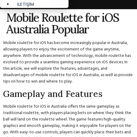
İLETİŞİM
Mobile Roulette for iOS
Australia Popular
Mobile roulette for iOS has become increasingly popular in Australia,
allowing players to enjoy the excitement of the game anytime,
anywhere. With the advancement of technology, mobile roulette has
evolved to provide a seamless gaming experience on iOS devices. In
this article, we will explore the features, advantages, and
disadvantages of mobile
roulette for iOS in Australia, as well as provide
tips on how to win and where to play.
Gameplay and Features
Mobile roulette for iOS in Australia offers the same gameplay as
traditional roulette, with players placing bets on where they think the
ball will land on the roulette wheel. The game features high-quality
graphics and smooth gameplay, making it enjoyable for players on the
go. With easy-to-use controls, players can quickly place their bets and