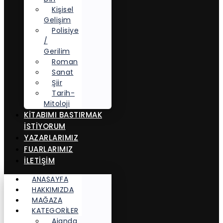
Kişisel
Gelişim
Polisiye
/
Gerilim
Roman
Sanat
Şiir
Tarih-
Mitoloji
KITABIMI BASTIRMAK
İSTIYORUM
YAZARLARIMIZ
FUARLARIMIZ
İLETİŞİM
ANASAYFA
HAKKIMIZDA
MAĞAZA
KATEGORİLER
Ajanda