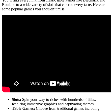
You’ll find everything from classic table games like Blackjack and
Roulette to a wide variety of slots that cater to every taste. Here are
some popular games you shouldn’t miss:
Slots:
Spin your way to riches with hundreds of titles,
featuring immersive graphics and captivating themes.
Table Games:
Choose from traditional games including