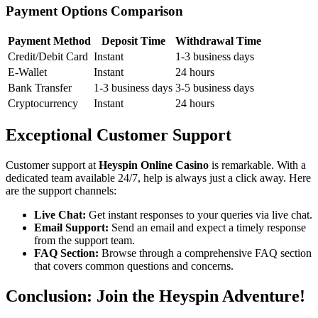
Payment Options Comparison
Payment Method
Deposit Time
Withdrawal Time
Credit/Debit Card
Instant
1-3 business days
E-Wallet
Instant
24 hours
Bank Transfer
1-3 business days
3-5 business days
Cryptocurrency
Instant
24 hours
Exceptional Customer Support
Customer support at
Heyspin Online Casino
is remarkable. With a
dedicated team available 24/7, help is always just a click away. Here
are the support channels:
Live Chat:
Get instant responses to your queries via live chat.
Email Support:
Send an email and expect a timely response
from the support team.
FAQ Section:
Browse through a comprehensive FAQ section
that covers common questions and concerns.
Conclusion: Join the Heyspin Adventure!