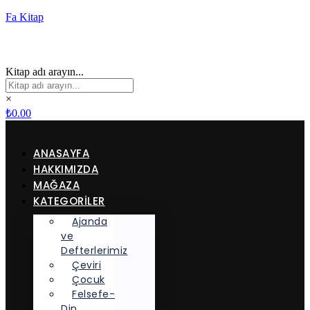
Fa Kitap
Kitap adı arayın...
×
₺
0.00
ANASAYFA
HAKKIMIZDA
MAĞAZA
KATEGORİLER
Ajanda
ve
Defterlerimiz
Çeviri
Çocuk
Felsefe-
Din