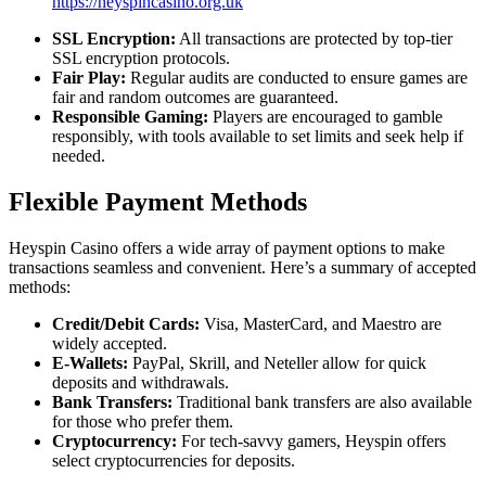
https://heyspincasino.org.uk
SSL Encryption:
All transactions are protected by top-tier
SSL encryption protocols.
Fair Play:
Regular audits are conducted to ensure games are
fair and random outcomes are guaranteed.
Responsible Gaming:
Players are encouraged to gamble
responsibly, with tools available to set limits and seek help if
needed.
Flexible Payment Methods
Heyspin Casino offers a wide array of payment options to make
transactions seamless and convenient. Here’s a summary of accepted
methods:
Credit/Debit Cards:
Visa, MasterCard, and Maestro are
widely accepted.
E-Wallets:
PayPal, Skrill, and Neteller allow for quick
deposits and withdrawals.
Bank Transfers:
Traditional bank transfers are also available
for those who prefer them.
Cryptocurrency:
For tech-savvy gamers, Heyspin offers
select cryptocurrencies for deposits.