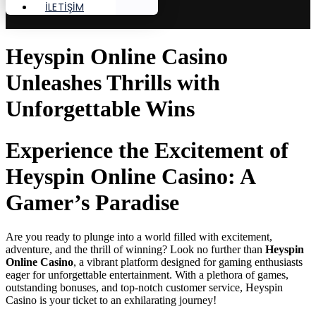
İLETİŞİM
Heyspin Online Casino
Unleashes Thrills with
Unforgettable Wins
Experience the Excitement of
Heyspin Online Casino: A
Gamer’s Paradise
Are you ready to plunge into a world filled with excitement,
adventure, and the thrill of winning? Look no further than
Heyspin
Online Casino
, a vibrant platform designed for gaming enthusiasts
eager for unforgettable entertainment. With a plethora of games,
outstanding bonuses, and top-notch customer service, Heyspin
Casino is your ticket to an exhilarating journey!