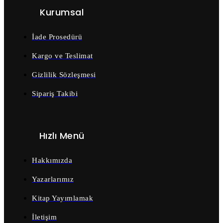
Kurumsal
İade Prosedürü
Kargo ve Teslimat
Gizlilik Sözleşmesi
Sipariş Takibi
Hızlı Menü
Hakkımızda
Yazarlarımız
Kitap Yayımlamak
İletişim