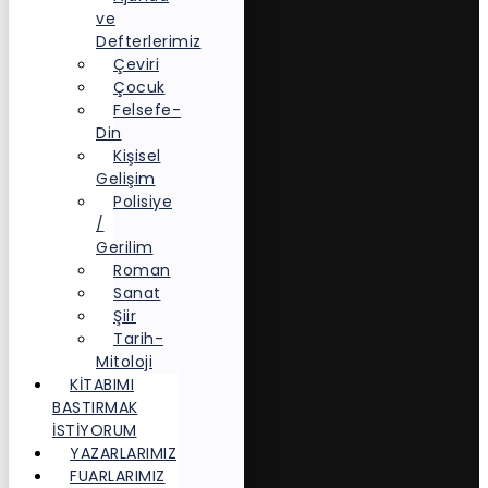
ve
Defterlerimiz
Çeviri
Çocuk
Felsefe-
Din
Kişisel
Gelişim
Polisiye
/
Gerilim
Roman
Sanat
Şiir
Tarih-
Mitoloji
KITABIMI
BASTIRMAK
İSTIYORUM
YAZARLARIMIZ
FUARLARIMIZ