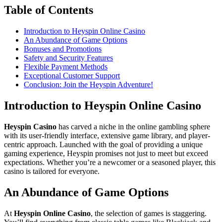
Table of Contents
Introduction to Heyspin Online Casino
An Abundance of Game Options
Bonuses and Promotions
Safety and Security Features
Flexible Payment Methods
Exceptional Customer Support
Conclusion: Join the Heyspin Adventure!
Introduction to Heyspin Online Casino
Heyspin Casino
has carved a niche in the online gambling sphere
with its user-friendly interface, extensive game library, and player-
centric approach. Launched with the goal of providing a unique
gaming experience, Heyspin promises not just to meet but exceed
expectations. Whether you’re a newcomer or a seasoned player, this
casino is tailored for everyone.
An Abundance of Game Options
At
Heyspin Online Casino
, the selection of games is staggering.