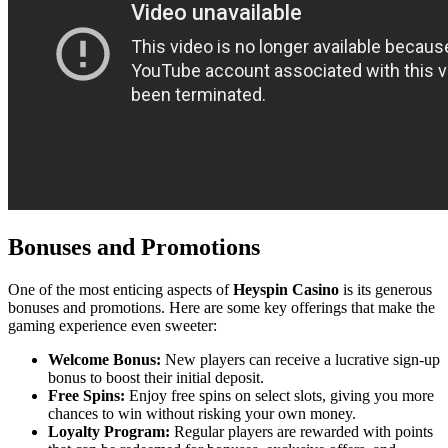
Bonuses and Promotions
One of the most enticing aspects of
Heyspin Casino
is its generous
bonuses and promotions. Here are some key offerings that make the
gaming experience even sweeter:
Welcome Bonus:
New players can receive a lucrative sign-up
bonus to boost their initial deposit.
Free Spins:
Enjoy free spins on select slots, giving you more
chances to win without risking your own money.
Loyalty Program:
Regular players are rewarded with points