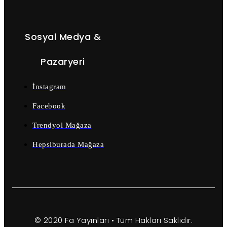
Sosyal Medya &
Pazaryeri
İnstagram
Facebook
Trendyol Mağaza
Hepsiburada Mağaza
© 2020 Fa Yayınları • Tüm Hakları Saklıdır.