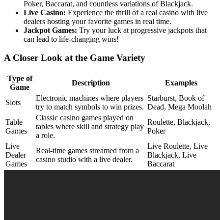
Poker, Baccarat, and countless variations of Blackjack.
Live Casino:
Experience the thrill of a real casino with live
dealers hosting your favorite games in real time.
Jackpot Games:
Try your luck at progressive jackpots that
can lead to life-changing wins!
A Closer Look at the Game Variety
Type of
Description
Examples
Game
Electronic machines where players
Starburst, Book of
Slots
try to match symbols to win prizes.
Dead, Mega Moolah
Classic casino games played on
Table
Roulette, Blackjack,
tables where skill and strategy play
Games
Poker
a role.
Live
Live Roulette, Live
Real-time games streamed from a
Dealer
Blackjack, Live
casino studio with a live dealer.
Games
Baccarat