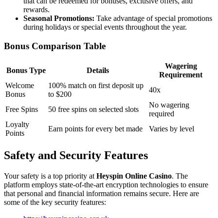
that can be redeemed for bonuses, exclusive offers, and
rewards.
Seasonal Promotions:
Take advantage of special promotions
during holidays or special events throughout the year.
Bonus Comparison Table
Wagering
Bonus Type
Details
Requirement
Welcome
100% match on first deposit up
40x
Bonus
to $200
No wagering
Free Spins
50 free spins on selected slots
required
Loyalty
Earn points for every bet made
Varies by level
Points
Safety and Security Features
Your safety is a top priority at
Heyspin Online Casino
. The
platform employs state-of-the-art encryption technologies to ensure
that personal and financial information remains secure. Here are
some of the key security features: