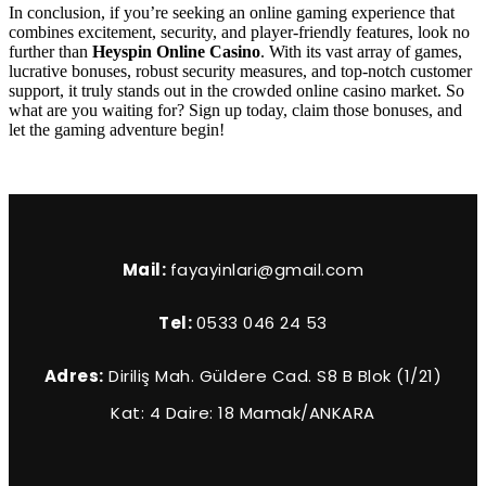
In conclusion, if you’re seeking an online gaming experience that
combines excitement, security, and player-friendly features, look no
further than
Heyspin Online Casino
. With its vast array of games,
lucrative bonuses, robust security measures, and top-notch customer
support, it truly stands out in the crowded online casino market. So
what are you waiting for? Sign up today, claim those bonuses, and
let the gaming adventure begin!
Mail:
fayayinlari@gmail.com
Tel:
0533 046 24 53
Adres:
Diriliş Mah. Güldere Cad. S8 B Blok (1/21)
Kat: 4 Daire: 18 Mamak/ANKARA