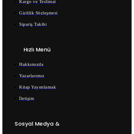
Kargo ve Teslimat
Gizlilik Sözleşmesi
Sipariş Takibi
Hızlı Menü
Hakkımızda
Yazarlarımız
Kitap Yayımlamak
İletişim
Sosyal Medya &