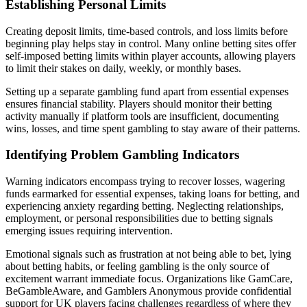
Establishing Personal Limits
Creating deposit limits, time-based controls, and loss limits before
beginning play helps stay in control. Many online betting sites offer
self-imposed betting limits within player accounts, allowing players
to limit their stakes on daily, weekly, or monthly bases.
Setting up a separate gambling fund apart from essential expenses
ensures financial stability. Players should monitor their betting
activity manually if platform tools are insufficient, documenting
wins, losses, and time spent gambling to stay aware of their patterns.
Identifying Problem Gambling Indicators
Warning indicators encompass trying to recover losses, wagering
funds earmarked for essential expenses, taking loans for betting, and
experiencing anxiety regarding betting. Neglecting relationships,
employment, or personal responsibilities due to betting signals
emerging issues requiring intervention.
Emotional signals such as frustration at not being able to bet, lying
about betting habits, or feeling gambling is the only source of
excitement warrant immediate focus. Organizations like GamCare,
BeGambleAware, and Gamblers Anonymous provide confidential
support for UK players facing challenges regardless of where they