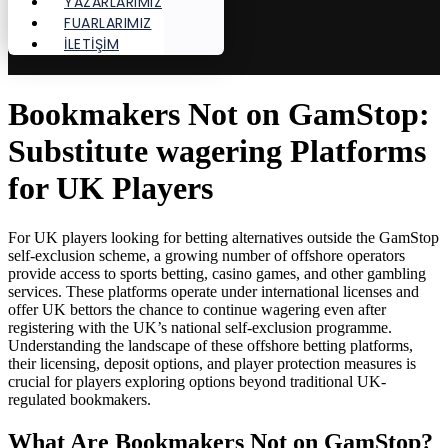
YAZARLARIMIZ
FUARLARIMIZ
İLETİŞİM
Bookmakers Not on GamStop:
Substitute wagering Platforms
for UK Players
For UK players looking for betting alternatives outside the GamStop
self-exclusion scheme, a growing number of offshore operators
provide access to sports betting, casino games, and other gambling
services. These platforms operate under international licenses and
offer UK bettors the chance to continue wagering even after
registering with the UK’s national self-exclusion programme.
Understanding the landscape of these offshore betting platforms,
their licensing, deposit options, and player protection measures is
crucial for players exploring options beyond traditional UK-
regulated bookmakers.
What Are Bookmakers Not on GamStop?