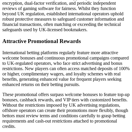
encryption, dual-factor verification, and periodic independent
reviews of gaming software for fairness. Whilst they function
beyond UK regulation, established international operators uphold
robust protective measures to safeguard customer information and
financial transactions, often matching or exceeding the technical
safeguards used by UK-licensed bookmakers.
Attractive Promotional Rewards
International betting platforms regularly feature more attractive
welcome bonuses and continuous promotional campaigns compared
to UK-regulated operators, who face strict advertising and bonus
restrictions. New players can often access matched deposits of 100%
or higher, complimentary wagers, and loyalty schemes with real
benefits, generating enhanced value for frequent players seeking
enhanced returns on their betting pursuits.
These promotional offers surpass welcome bonuses to feature top-up
bonuses, cashback rewards, and VIP tiers with customized benefits.
Without the restrictions imposed by UK advertising regulations,
offshore operators can create their promotions more flexibly, though
bettors must review terms and conditions carefully to grasp betting
requirements and cash-out restrictions attached to promotional
credits.