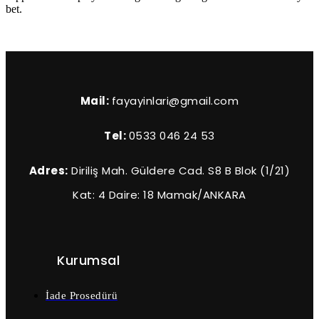
bet.
Mail:
fayayinlari@gmail.com
Tel:
0533 046 24 53
Adres:
Diriliş Mah. Güldere Cad. S8 B Blok (1/21)
Kat: 4 Daire: 18 Mamak/ANKARA
Kurumsal
İade Prosedürü