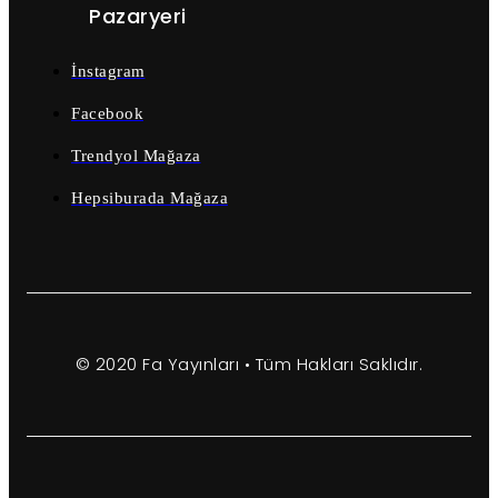
Pazaryeri
İnstagram
Facebook
Trendyol Mağaza
Hepsiburada Mağaza
© 2020 Fa Yayınları • Tüm Hakları Saklıdır.