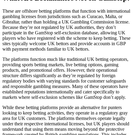
These are offshore betting platforms that function with international
gambling licenses from jurisdictions such as Curacao, Malta, or
Gibraltar, rather than holding a UK Gambling Commission license.
Because they’re not regulated by UK authorities, they don’t
participate in the GamStop self-exclusion database, allowing UK
players who have registered with the scheme to keep betting. These
sites typically welcome UK bettors and provide accounts in GBP
with payment methods familiar to UK bettors.
The platforms function much like traditional UK betting operators,
providing sports betting markets, live betting options, gaming
products, and promotional offers. However, their operational
structure differs significantly as they’re regulated by foreign
regulatory bodies with varying standards for customer safeguards
and responsible gambling measures. Many of these operators have
established reputations internationally and cater specifically to
markets where self-exclusion schemes like GamStop don’t apply.
While these betting platforms provide an alternative for punters
looking to keep betting activities, they operate in a regulatory gray
area for UK customers. The platforms themselves operate legally
under their respective international licenses, but UK players should
understand that using them means moving beyond the protective
framework created by British gambling regulations. This includes