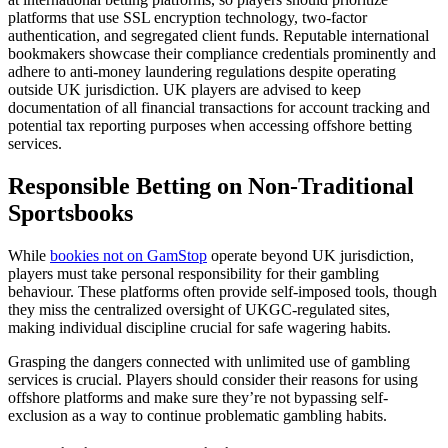
platforms that use SSL encryption technology, two-factor
authentication, and segregated client funds. Reputable international
bookmakers showcase their compliance credentials prominently and
adhere to anti-money laundering regulations despite operating
outside UK jurisdiction. UK players are advised to keep
documentation of all financial transactions for account tracking and
potential tax reporting purposes when accessing offshore betting
services.
Responsible Betting on Non-Traditional
Sportsbooks
While
bookies not on GamStop
operate beyond UK jurisdiction,
players must take personal responsibility for their gambling
behaviour. These platforms often provide self-imposed tools, though
they miss the centralized oversight of UKGC-regulated sites,
making individual discipline crucial for safe wagering habits.
Grasping the dangers connected with unlimited use of gambling
services is crucial. Players should consider their reasons for using
offshore platforms and make sure they’re not bypassing self-
exclusion as a way to continue problematic gambling habits.