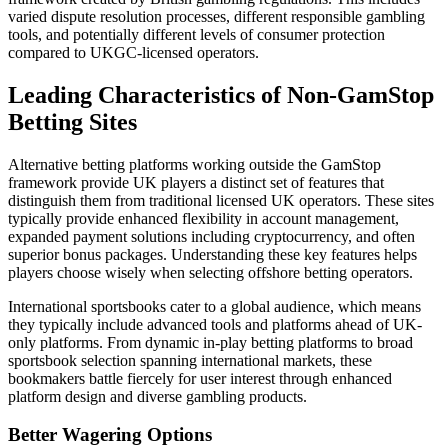
varied dispute resolution processes, different responsible gambling
tools, and potentially different levels of consumer protection
compared to UKGC-licensed operators.
Leading Characteristics of Non-GamStop
Betting Sites
Alternative betting platforms working outside the GamStop
framework provide UK players a distinct set of features that
distinguish them from traditional licensed UK operators. These sites
typically provide enhanced flexibility in account management,
expanded payment solutions including cryptocurrency, and often
superior bonus packages. Understanding these key features helps
players choose wisely when selecting offshore betting operators.
International sportsbooks cater to a global audience, which means
they typically include advanced tools and platforms ahead of UK-
only platforms. From dynamic in-play betting platforms to broad
sportsbook selection spanning international markets, these
bookmakers battle fiercely for user interest through enhanced
platform design and diverse gambling products.
Better Wagering Options