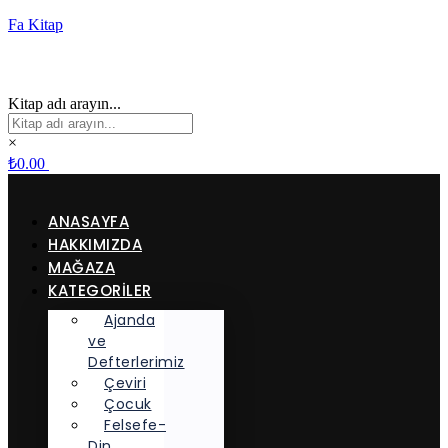
Fa Kitap
Kitap adı arayın...
×
₺
0.00
ANASAYFA
HAKKIMIZDA
MAĞAZA
KATEGORİLER
Ajanda
ve
Defterlerimiz
Çeviri
Çocuk
Felsefe-
Din