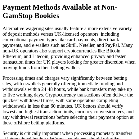
Payment Methods Available at Non-
GamStop Bookies
Alternative wagering sites usually feature a more extensive variety
of deposit methods versus UK-licensed operators, including
conventional payment types like card payments, direct bank
payments, and e-wallets such as Skrill, Neteller, and PayPal. Many
non-UK operators also support cryptocurrencies like Bitcoin,
Ethereum, and Litecoin, providing enhanced privacy and faster
transaction times for UK players looking for greater discretion when
moving funds from their betting wallets.
Processing times and charges vary significantly between betting
sites, with e-wallets generally offering immediate funding and
withdrawals within 24-48 hours, while bank transfers may take up
to five working days. Cryptocurrency transactions often deliver the
quickest withdrawal times, with some operators completing
withdrawals in less than 60 minutes. UK bettors should verify
lowest and highest transaction limits, currency conversion fees, and
any withdrawal restrictions before selecting their payment option at
these offshore betting platforms.
Security is critically important when processing monetary transfers
at international betting platforms, so players should prioritize