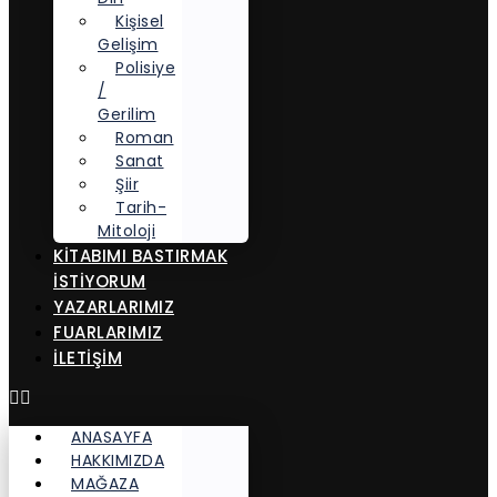
Kişisel
Gelişim
Polisiye
/
Gerilim
Roman
Sanat
Şiir
Tarih-
Mitoloji
KITABIMI BASTIRMAK
İSTIYORUM
YAZARLARIMIZ
FUARLARIMIZ
İLETİŞİM
ANASAYFA
HAKKIMIZDA
MAĞAZA