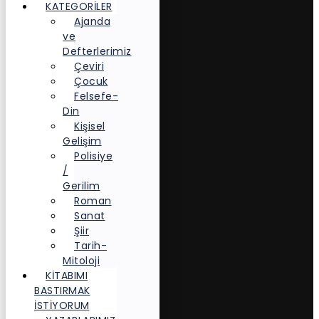
KATEGORİLER
Ajanda
ve
Defterlerimiz
Çeviri
Çocuk
Felsefe-
Din
Kişisel
Gelişim
Polisiye
/
Gerilim
Roman
Sanat
Şiir
Tarih-
Mitoloji
KITABIMI
BASTIRMAK
İSTIYORUM