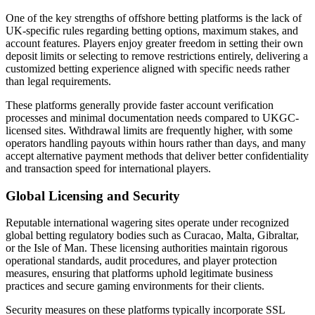
One of the key strengths of offshore betting platforms is the lack of
UK-specific rules regarding betting options, maximum stakes, and
account features. Players enjoy greater freedom in setting their own
deposit limits or selecting to remove restrictions entirely, delivering a
customized betting experience aligned with specific needs rather
than legal requirements.
These platforms generally provide faster account verification
processes and minimal documentation needs compared to UKGC-
licensed sites. Withdrawal limits are frequently higher, with some
operators handling payouts within hours rather than days, and many
accept alternative payment methods that deliver better confidentiality
and transaction speed for international players.
Global Licensing and Security
Reputable international wagering sites operate under recognized
global betting regulatory bodies such as Curacao, Malta, Gibraltar,
or the Isle of Man. These licensing authorities maintain rigorous
operational standards, audit procedures, and player protection
measures, ensuring that platforms uphold legitimate business
practices and secure gaming environments for their clients.
Security measures on these platforms typically incorporate SSL