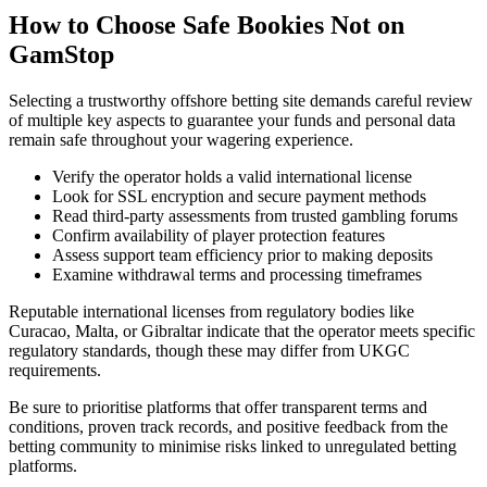
How to Choose Safe Bookies Not on
GamStop
Selecting a trustworthy offshore betting site demands careful review
of multiple key aspects to guarantee your funds and personal data
remain safe throughout your wagering experience.
Verify the operator holds a valid international license
Look for SSL encryption and secure payment methods
Read third-party assessments from trusted gambling forums
Confirm availability of player protection features
Assess support team efficiency prior to making deposits
Examine withdrawal terms and processing timeframes
Reputable international licenses from regulatory bodies like
Curacao, Malta, or Gibraltar indicate that the operator meets specific
regulatory standards, though these may differ from UKGC
requirements.
Be sure to prioritise platforms that offer transparent terms and
conditions, proven track records, and positive feedback from the
betting community to minimise risks linked to unregulated betting
platforms.